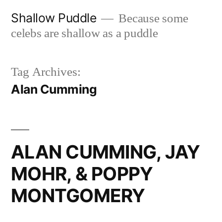
Skip
Shallow Puddle
Because some
to
celebs are shallow as a puddle
content
Tag Archives:
Alan Cumming
ALAN CUMMING, JAY
MOHR, & POPPY
MONTGOMERY