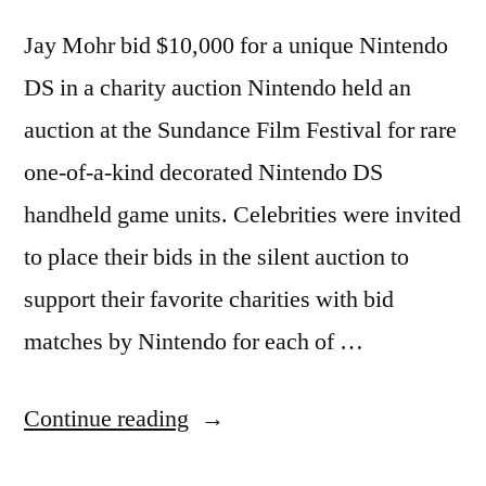
Jay Mohr bid $10,000 for a unique Nintendo
DS in a charity auction Nintendo held an
auction at the Sundance Film Festival for rare
one-of-a-kind decorated Nintendo DS
handheld game units. Celebrities were invited
to place their bids in the silent auction to
support their favorite charities with bid
matches by Nintendo for each of …
“ALAN
Continue reading
CUMMING,