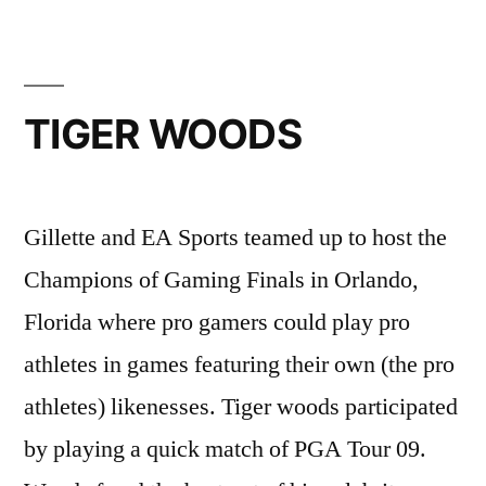
TIGER WOODS
Gillette and EA Sports teamed up to host the
Champions of Gaming Finals in Orlando,
Florida where pro gamers could play pro
athletes in games featuring their own (the pro
athletes) likenesses. Tiger woods participated
by playing a quick match of PGA Tour 09.