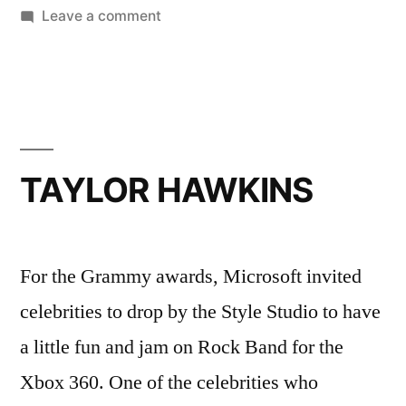
on
Leave a comment
TARA
REID
TAYLOR HAWKINS
For the Grammy awards, Microsoft invited
celebrities to drop by the Style Studio to have
a little fun and jam on Rock Band for the
Xbox 360. One of the celebrities who