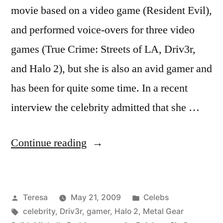
movie based on a video game (Resident Evil),
and performed voice-overs for three video
games (True Crime: Streets of LA, Driv3r,
and Halo 2), but she is also an avid gamer and
has been for quite some time. In a recent
interview the celebrity admitted that she …
“MICHELLE
Continue reading
RODRIGUEZ”
Posted
Posted
Teresa
May 21, 2009
Celebs
by
Tags:
in
celebrity
,
Driv3r
,
gamer
,
Halo 2
,
Metal Gear