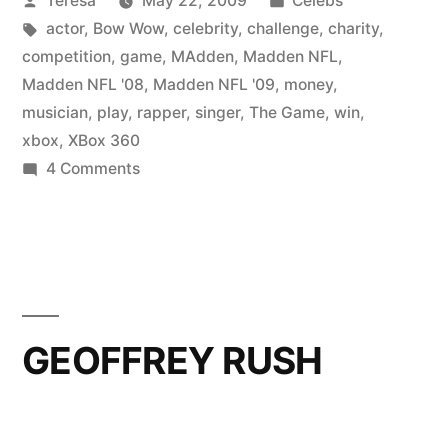
Teresa
May 22, 2009
Celebs
by
Tags:
in
actor
,
Bow Wow
,
celebrity
,
challenge
,
charity
,
competition
,
game
,
MAdden
,
Madden NFL
,
Madden NFL '08
,
Madden NFL '09
,
money
,
musician
,
play
,
rapper
,
singer
,
The Game
,
win
,
xbox
,
XBox 360
on
4 Comments
BOW
WOW
GEOFFREY RUSH