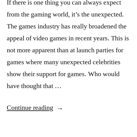
If there is one thing you can always expect
from the gaming world, it’s the unexpected.
The games industry has really broadened the
appeal of video games in recent years. This is
not more apparent than at launch parties for
games where many unexpected celebrities
show their support for games. Who would
have thought that …
“GEOFFREY
Continue reading
RUSH”