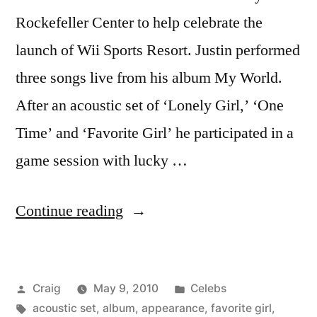
Rockefeller Center to help celebrate the
launch of Wii Sports Resort. Justin performed
three songs live from his album My World.
After an acoustic set of ‘Lonely Girl,’ ‘One
Time’ and ‘Favorite Girl’ he participated in a
game session with lucky …
“JUSTIN
Continue reading
BIEBER”
Posted
Posted
Craig
May 9, 2010
Celebs
by
Tags:
in
acoustic set
,
album
,
appearance
,
favorite girl
,