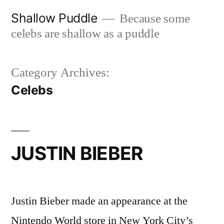
Skip
Shallow Puddle
Because some
to
celebs are shallow as a puddle
content
Category Archives:
Celebs
JUSTIN BIEBER
Justin Bieber made an appearance at the
Nintendo World store in New York City’s