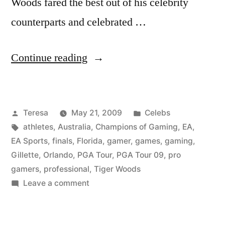
Woods fared the best out of his celebrity
counterparts and celebrated …
“TIGER
Continue reading
WOODS”
Posted
Posted
Teresa
May 21, 2009
Celebs
by
Tags:
in
athletes
,
Australia
,
Champions of Gaming
,
EA
,
EA Sports
,
finals
,
Florida
,
gamer
,
games
,
gaming
,
Gillette
,
Orlando
,
PGA Tour
,
PGA Tour 09
,
pro
gamers
,
professional
,
Tiger Woods
on
Leave a comment
TIGER
WOODS