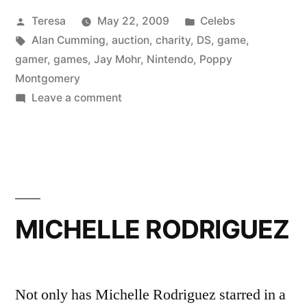
Posted
Posted
Teresa
May 22, 2009
Celebs
MOHR,
by
Tags:
in
Alan Cumming
,
auction
,
charity
,
DS
,
game
,
&
gamer
,
games
,
Jay Mohr
,
Nintendo
,
Poppy
POPPY
Montgomery
on
Leave a comment
MONTGOMERY”
ALAN
CUMMING,
JAY
MOHR,
&
POPPY
MICHELLE RODRIGUEZ
MONTGOMERY
Not only has Michelle Rodriguez starred in a