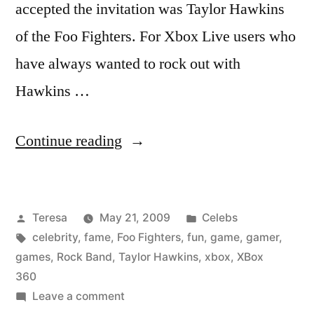
accepted the invitation was Taylor Hawkins
of the Foo Fighters. For Xbox Live users who
have always wanted to rock out with
Hawkins …
“TAYLOR
Continue reading
HAWKINS”
Posted
Posted
Teresa
May 21, 2009
Celebs
by
Tags:
in
celebrity
,
fame
,
Foo Fighters
,
fun
,
game
,
gamer
,
games
,
Rock Band
,
Taylor Hawkins
,
xbox
,
XBox
360
on
Leave a comment