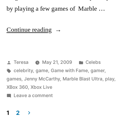
by playing a few games of Marble …
“JENNY
Continue reading
MCCARTHY”
Posted
Posted
Teresa
May 21, 2009
Celebs
by
Tags:
in
celebrity
,
game
,
Game with Fame
,
gamer
,
games
,
Jenny McCarthy
,
Marble Blast Ultra
,
play
,
XBox 360
,
Xbox Live
on
Leave a comment
JENNY
MCCARTHY
1
2
Posts