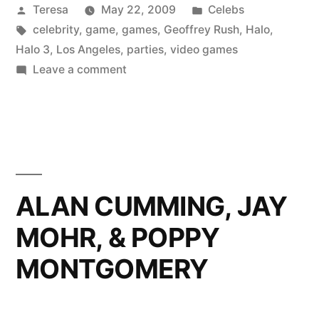
Posted
Posted
Teresa
May 22, 2009
Celebs
by
Tags:
in
celebrity
,
game
,
games
,
Geoffrey Rush
,
Halo
,
Halo 3
,
Los Angeles
,
parties
,
video games
on
Leave a comment
GEOFFREY
RUSH
ALAN CUMMING, JAY
MOHR, & POPPY
MONTGOMERY