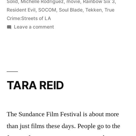
Solid
,
Michelle Rodriguez
,
movie
,
Rainbow Six 3
,
Resident Evil
,
SOCOM
,
Soul Blade
,
Tekken
,
True
Crime:Streets of LA
on
Leave a comment
MICHELLE
RODRIGUEZ
TARA REID
The Sundance Film Festival is about more
than just films these days. People go to the