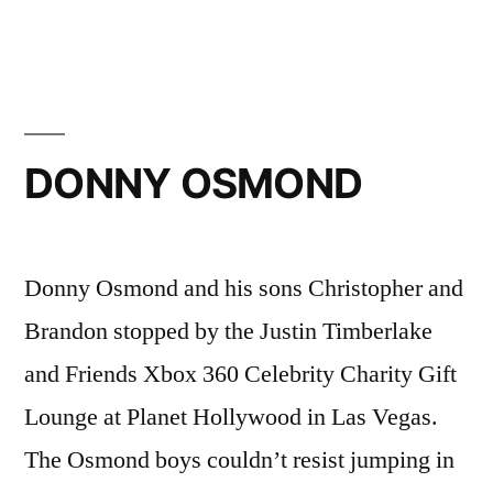
TAYLOR
HAWKINS
DONNY OSMOND
Donny Osmond and his sons Christopher and
Brandon stopped by the Justin Timberlake
and Friends Xbox 360 Celebrity Charity Gift
Lounge at Planet Hollywood in Las Vegas.
The Osmond boys couldn’t resist jumping in