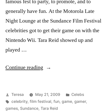
famous fest to party, to promote, and to
generally have fun. At the Motorola Late
Night Lounge at the Sundance Film Festival
celebrities got to get their game on with the
Nintendo Wii. Tara Reid showed up and
played …
“TARA
Continue reading
REID”
Posted
Posted
Teresa
May 21, 2009
Celebs
by
Tags:
in
celebrity
,
film festival
,
fun
,
game
,
gamer
,
games
,
Sundance
,
Tara Reid