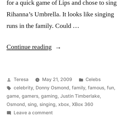
for a quick game of Lips and chose to sing
Rihanna’s Umbrella. It looks like singing
runs in the family. Could …
“DONNY
Continue reading
OSMOND”
Posted
Posted
Teresa
May 21, 2009
Celebs
by
Tags:
in
celebrity
,
Donny Osmond
,
family
,
famous
,
fun
,
game
,
gamers
,
gaming
,
Justin Timberlake
,
Osmond
,
sing
,
singing
,
xbox
,
XBox 360
on
Leave a comment
DONNY
OSMOND