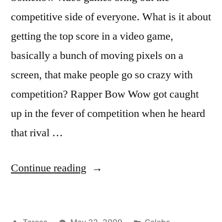
competitive side of everyone. What is it about
getting the top score in a video game,
basically a bunch of moving pixels on a
screen, that make people go so crazy with
competition? Rapper Bow Wow got caught
up in the fever of competition when he heard
that rival …
“BOW
Continue reading
WOW”
Posted
Posted