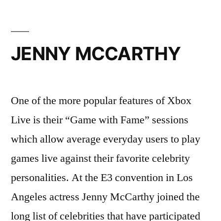
JENNY MCCARTHY
One of the more popular features of Xbox
Live is their “Game with Fame” sessions
which allow average everyday users to play
games live against their favorite celebrity
personalities. At the E3 convention in Los
Angeles actress Jenny McCarthy joined the
long list of celebrities that have participated