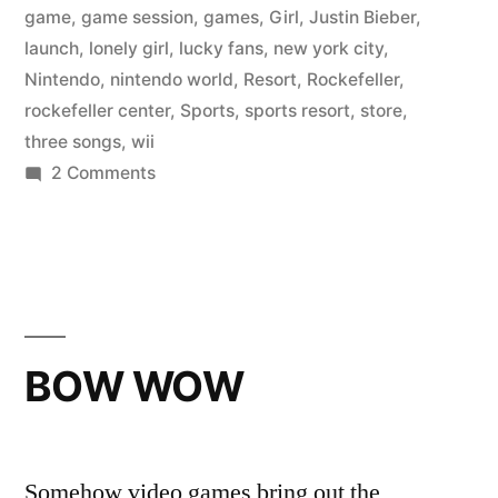
game
,
game session
,
games
,
Girl
,
Justin Bieber
,
launch
,
lonely girl
,
lucky fans
,
new york city
,
Nintendo
,
nintendo world
,
Resort
,
Rockefeller
,
rockefeller center
,
Sports
,
sports resort
,
store
,
three songs
,
wii
on
2 Comments
JUSTIN
BIEBER
BOW WOW
Somehow video games bring out the