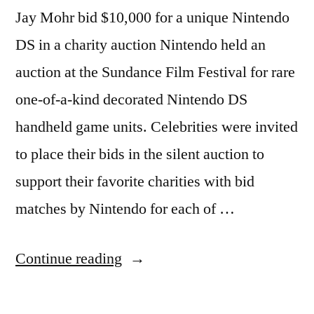
Jay Mohr bid $10,000 for a unique Nintendo
DS in a charity auction Nintendo held an
auction at the Sundance Film Festival for rare
one-of-a-kind decorated Nintendo DS
handheld game units. Celebrities were invited
to place their bids in the silent auction to
support their favorite charities with bid
matches by Nintendo for each of …
“ALAN
Continue reading
CUMMING,
JAY