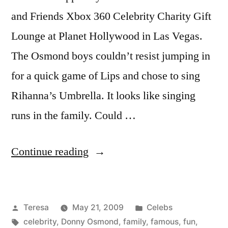
and Friends Xbox 360 Celebrity Charity Gift
Lounge at Planet Hollywood in Las Vegas.
The Osmond boys couldn’t resist jumping in
for a quick game of Lips and chose to sing
Rihanna’s Umbrella. It looks like singing
runs in the family. Could …
“DONNY
Continue reading
OSMOND”
Posted
Posted
Teresa
May 21, 2009
Celebs
by
Tags:
in
celebrity
,
Donny Osmond
,
family
,
famous
,
fun
,