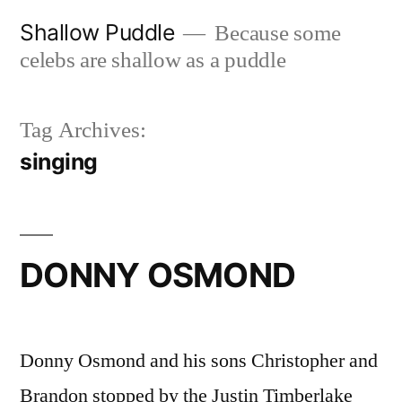
Skip
Shallow Puddle
Because some
to
celebs are shallow as a puddle
content
Tag Archives:
singing
DONNY OSMOND
Donny Osmond and his sons Christopher and
Brandon stopped by the Justin Timberlake