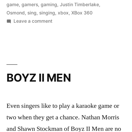
game
,
gamers
,
gaming
,
Justin Timberlake
,
Osmond
,
sing
,
singing
,
xbox
,
XBox 360
on
Leave a comment
DONNY
OSMOND
BOYZ II MEN
Even singers like to play a karaoke game or
two when they get a chance. Nathan Morris
and Shawn Stockman of Boyz II Men are no