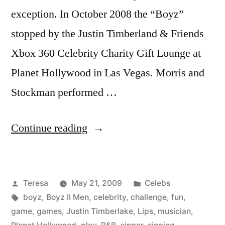
exception. In October 2008 the “Boyz”
stopped by the Justin Timberland & Friends
Xbox 360 Celebrity Charity Gift Lounge at
Planet Hollywood in Las Vegas. Morris and
Stockman performed …
“BOYZ
Continue reading
II
MEN”
Posted
Posted
Teresa
May 21, 2009
Celebs
by
Tags:
in
boyz
,
Boyz II Men
,
celebrity
,
challenge
,
fun
,
game
,
games
,
Justin Timberlake
,
Lips
,
musician
,