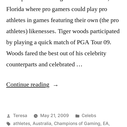
Florida where pro gamers could play pro
athletes in games featuring their own (the pro
athletes) likenesses. Tiger woods participated
by playing a quick match of PGA Tour 09.
Woods fared the best out of his celebrity
counterparts and celebrated …
“TIGER
Continue reading
WOODS”
Posted
Posted
Teresa
May 21, 2009
Celebs
by
Tags:
in
athletes
,
Australia
,
Champions of Gaming
,
EA
,