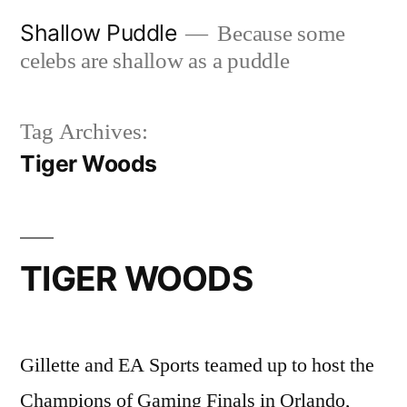
Skip
Shallow Puddle
Because some
to
celebs are shallow as a puddle
content
Tag Archives:
Tiger Woods
TIGER WOODS
Gillette and EA Sports teamed up to host the
Champions of Gaming Finals in Orlando,