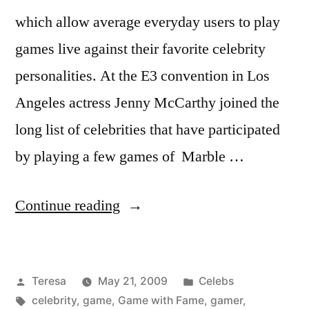
which allow average everyday users to play
games live against their favorite celebrity
personalities. At the E3 convention in Los
Angeles actress Jenny McCarthy joined the
long list of celebrities that have participated
by playing a few games of Marble …
“JENNY
Continue reading
MCCARTHY”
Posted
Posted
Teresa
May 21, 2009
Celebs
by
Tags:
in
celebrity
,
game
,
Game with Fame
,
gamer
,