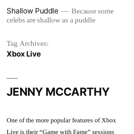
Skip
Shallow Puddle
Because some
to
celebs are shallow as a puddle
content
Tag Archives:
Xbox Live
JENNY MCCARTHY
One of the more popular features of Xbox
Live is their “Game with Fame” sessions